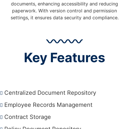
documents, enhancing accessibility and reducing
paperwork. With version control and permission
settings, it ensures data security and compliance.
Key Features
Centralized Document Repository
Employee Records Management
Contract Storage