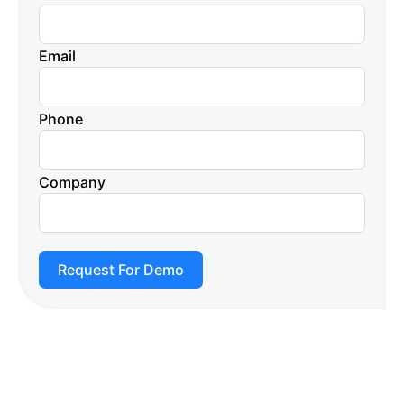
Email
Phone
Company
Request For Demo