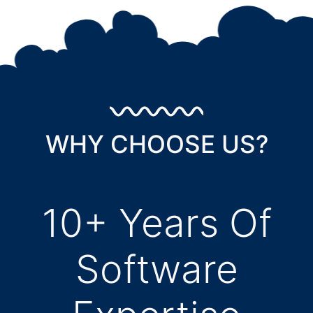
WHY CHOOSE US?
10+ Years Of
Software