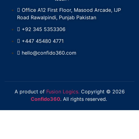
Office A12 First Floor, Masood Arcade, IJP
Road Rawalpindi, Punjab Pakistan
+92 345 5353306
+447 45480 4771
hello@confido360.com
A product of
Fusion Logics.
Copyright © 2026
Confido360
. All rights reserved.