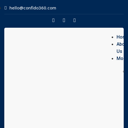
hello@confido360.com
Hom
Abou
Us
Modu