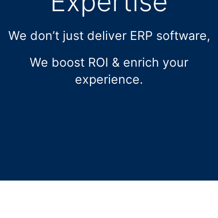
Expertise
We don’t just deliver ERP software,
We boost ROI & enrich your
experience.