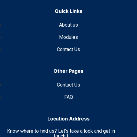
Quick Links
About us
Modules
Contact Us
Other Pages
Contact Us
FAQ
Location Address
Know where to find us? Let's take a look and get in
touch !