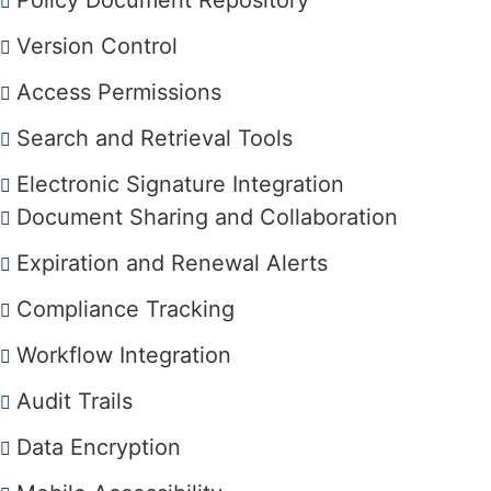
Policy Document Repository
Version Control
Access Permissions
Search and Retrieval Tools
Electronic Signature Integration
Document Sharing and Collaboration
Expiration and Renewal Alerts
Compliance Tracking
Workflow Integration
Audit Trails
Data Encryption