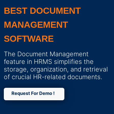
BEST DOCUMENT
MANAGEMENT
SOFTWARE
The Document Management
feature in HRMS simplifies the
storage, organization, and retrieval
of crucial HR-related documents.
Request For Demo !