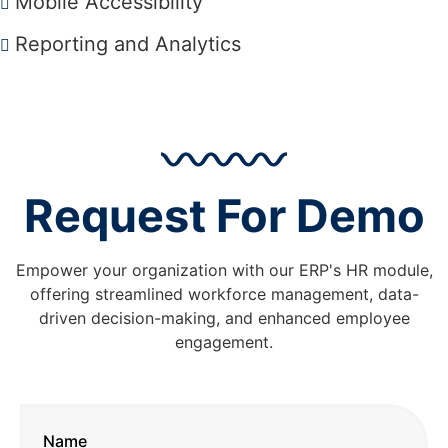
Mobile Accessibility
Reporting and Analytics
Request For Demo
Empower your organization with our ERP's HR module,
offering streamlined workforce management, data-
driven decision-making, and enhanced employee
engagement.
Name