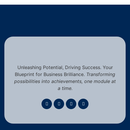
Unleashing Potential, Driving Success. Your
Blueprint for Business Brilliance.
Transforming
possibilities into achievements, one module at
a time.