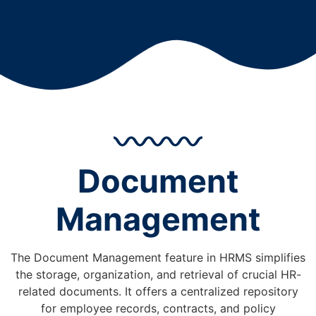
Document
Management
The Document Management feature in HRMS simplifies
the storage, organization, and retrieval of crucial HR-
related documents. It offers a centralized repository
for employee records, contracts, and policy