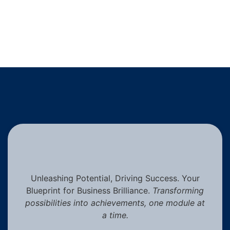
Unleashing Potential, Driving Success. Your
Blueprint for Business Brilliance.
Transforming
possibilities into achievements, one module at
a time.