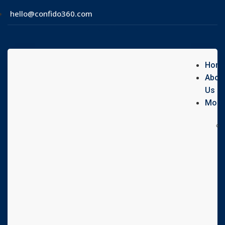
hello@confido360.com
Hom
Abou
Us
Modu