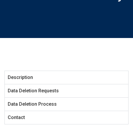
Description
Data Deletion Requests
Data Deletion Process
Contact