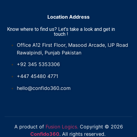
Location Address
Know where to find us? Let's take a look and get in
touch !
Office A12 First Floor, Masood Arcade, IJP Road
Rawalpindi, Punjab Pakistan
+92 345 5353306
+447 45480 4771
hello@confido360.com
A product of
Fusion Logics.
Copyright © 2026
Confido360
. All rights reserved.