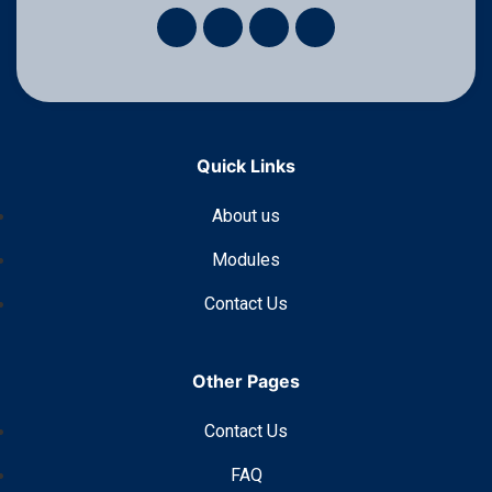
Quick Links
About us
Modules
Contact Us
Other Pages
Contact Us
FAQ