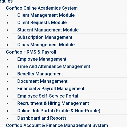
dules
Confido Online Academics System
Client Management Module
Client Requests Module
Student Management Module
Subscription Management
Class Management Module
Confido HRMS & Payroll
Employee Management
Time And Attendance Management
Benefits Management
Document Management
Financial & Payroll Management
Employee Self-Service Portal
Recruitment & Hiring Management
Online Job Portal (Profile & Non-Profile)
Dashboard and Reports
Confido Account & Finance Management System