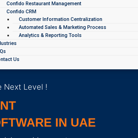
Confido Restaurant Management
Confido CRM
Customer Information Centralization
Automated Sales & Marketing Process
Analytics & Reporting Tools
dustries
AQs
ntact Us
 Next Level !
ENT
FTWARE IN UAE