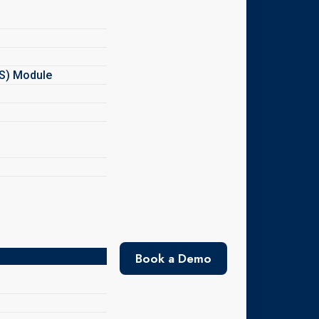
MS) Module
Book a Demo