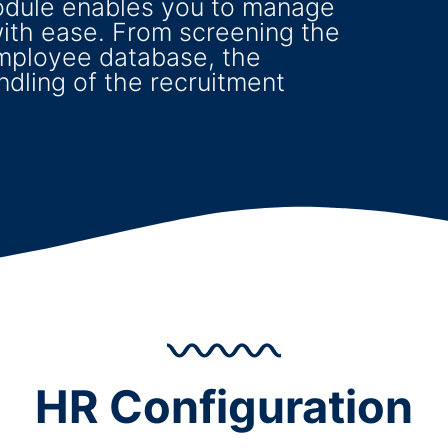
odule enables you to manage
ith ease. From screening the
mployee database, the
andling of the recruitment
HR Configuration