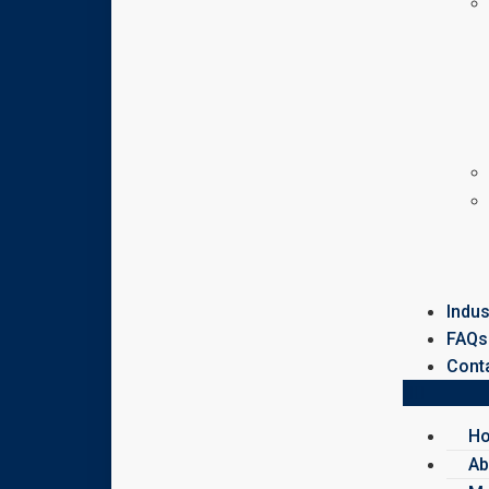
Indus
FAQs
Cont
H
Ab