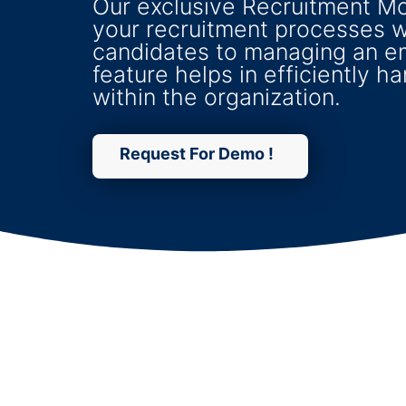
Our exclusive Recruitment M
your recruitment processes w
candidates to managing an e
feature helps in efficiently h
within the organization.
Request For Demo !