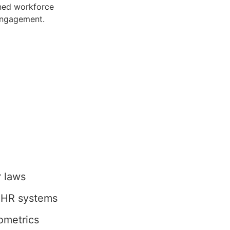
ined workforce
engagement.
r laws
r HR systems
ometrics