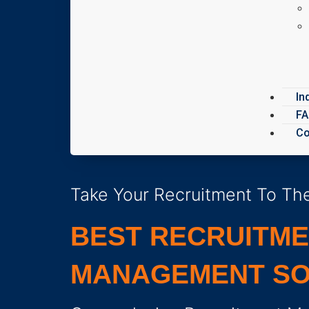
In
F
Co
Take Your Recruitment To The
BEST RECRUITM
MANAGEMENT SO