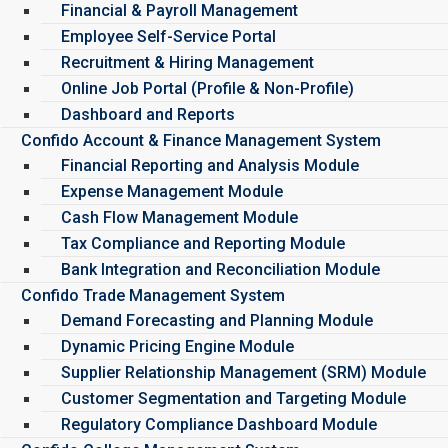
Financial & Payroll Management
Employee Self-Service Portal
Recruitment & Hiring Management
Online Job Portal (Profile & Non-Profile)
Dashboard and Reports
Confido Account & Finance Management System
Financial Reporting and Analysis Module
Expense Management Module
Cash Flow Management Module
Tax Compliance and Reporting Module
Bank Integration and Reconciliation Module
Confido Trade Management System
Demand Forecasting and Planning Module
Dynamic Pricing Engine Module
Supplier Relationship Management (SRM) Module
Customer Segmentation and Targeting Module
Regulatory Compliance Dashboard Module