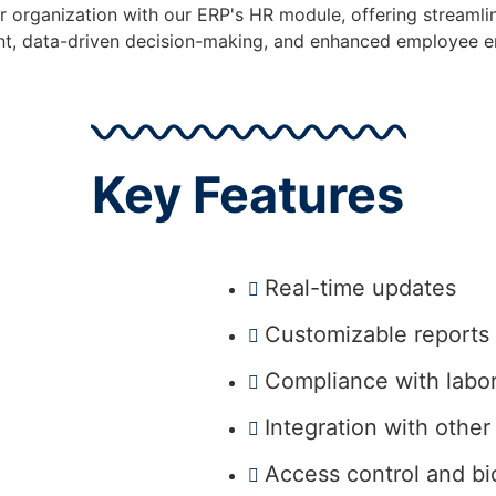
organization with our ERP's HR module, offering streaml
, data-driven decision-making, and enhanced employee 
Key Features
Real-time updates
Customizable reports
Compliance with labo
Integration with othe
Access control and bi