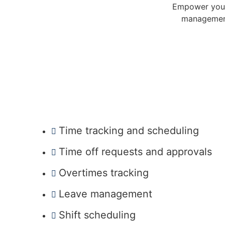
Empower your 
management
Time tracking and scheduling
Time off requests and approvals
Overtimes tracking
Leave management
Shift scheduling