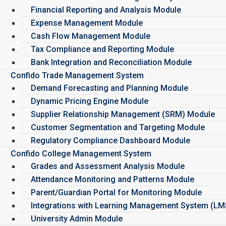
Financial Reporting and Analysis Module
Expense Management Module
Cash Flow Management Module
Tax Compliance and Reporting Module
Bank Integration and Reconciliation Module
Confido Trade Management System
Demand Forecasting and Planning Module
Dynamic Pricing Engine Module
Supplier Relationship Management (SRM) Module
Customer Segmentation and Targeting Module
Regulatory Compliance Dashboard Module
Confido College Management System
Grades and Assessment Analysis Module
Attendance Monitoring and Patterns Module
Parent/Guardian Portal for Monitoring Module
Integrations with Learning Management System (L
University Admin Module