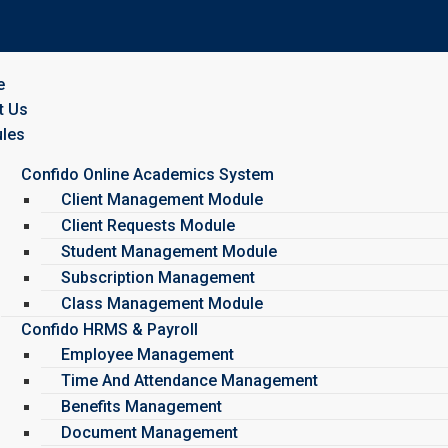
e
t Us
les
Confido Online Academics System
Client Management Module
Client Requests Module
Student Management Module
Subscription Management
Class Management Module
Confido HRMS & Payroll
Employee Management
Time And Attendance Management
Benefits Management
Document Management