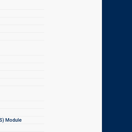
MS) Module