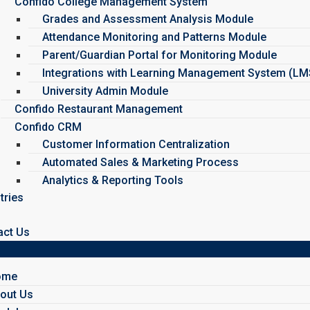
Confido College Management System
Grades and Assessment Analysis Module
Attendance Monitoring and Patterns Module
Parent/Guardian Portal for Monitoring Module
Integrations with Learning Management System (L
University Admin Module
Confido Restaurant Management
Confido CRM
Customer Information Centralization
Automated Sales & Marketing Process
Analytics & Reporting Tools
tries
act Us
ome
out Us