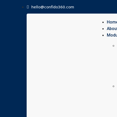
hello@confido360.com
Hom
Abou
Modu