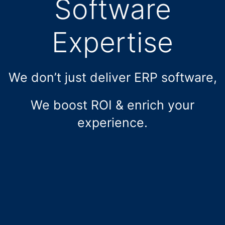
Software
Expertise
We don’t just deliver ERP software,
We boost ROI & enrich your
experience.