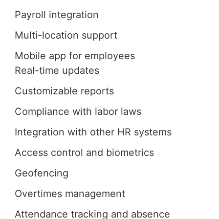
Payroll integration
Multi-location support
Mobile app for employees
Real-time updates
Customizable reports
Compliance with labor laws
Integration with other HR systems
Access control and biometrics
Geofencing
Overtimes management
Attendance tracking and absence