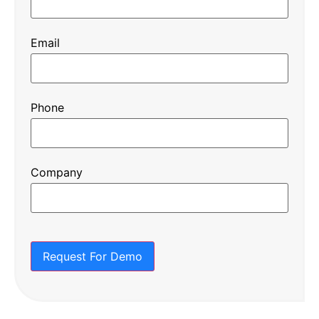
Email
Phone
Company
Request For Demo