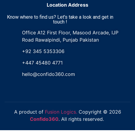
Location Address
Know where to find us? Let's take a look and get in
touch !
Office A12 First Floor, Masood Arcade, IJP
Road Rawalpindi, Punjab Pakistan
+92 345 5353306
+447 45480 4771
hello@confido360.com
A product of
Fusion Logics.
Copyright © 2026
Confido360
. All rights reserved.