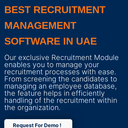
BEST RECRUITMENT
MANAGEMENT
SOFTWARE IN UAE
Our exclusive Recruitment Module
enables you to manage your
recruitment processes with ease.
From screening the candidates to
managing an employee database,
the feature helps in efficiently
handling of the recruitment within
the organization.
Request For Demo !