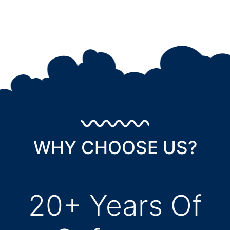
WHY CHOOSE US?
20+ Years Of