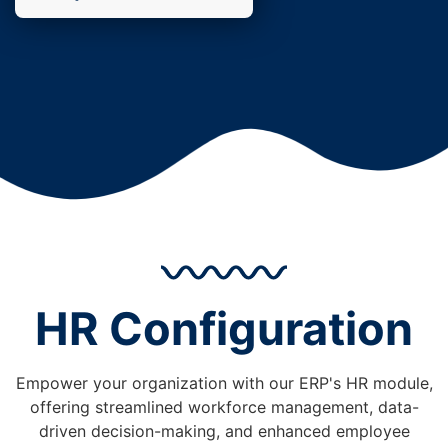
HR Configuration
Empower your organization with our ERP's HR module,
offering streamlined workforce management, data-
driven decision-making, and enhanced employee