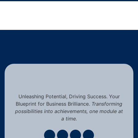
Unleashing Potential, Driving Success. Your
Blueprint for Business Brilliance.
Transforming
possibilities into achievements, one module at
a time.