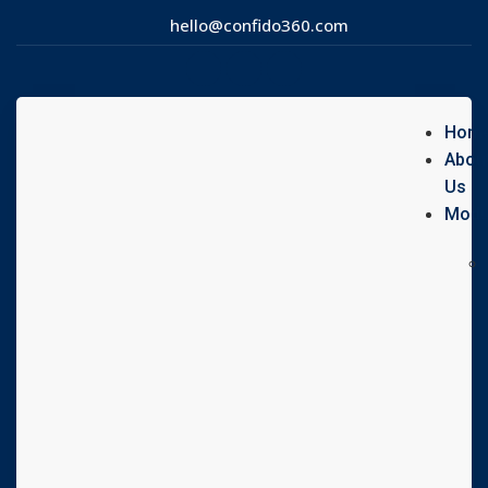
hello@confido360.com
Hom
Abou
Us
Modu