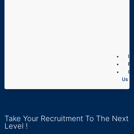
In
FA
Co
Us
Take Your Recruitment To The Next
Level !