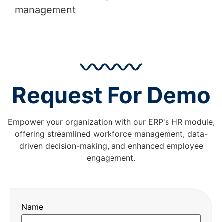
management
Request For Demo
Empower your organization with our ERP's HR module,
offering streamlined workforce management, data-
driven decision-making, and enhanced employee
engagement.
Name