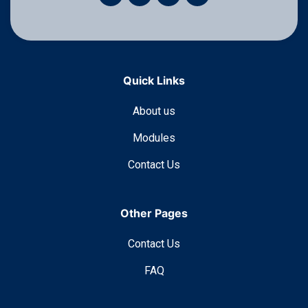
Quick Links
About us
Modules
Contact Us
Other Pages
Contact Us
FAQ