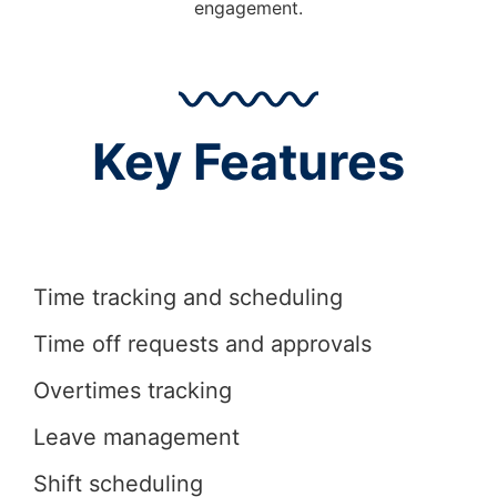
engagement.
Key Features
Time tracking and scheduling
Time off requests and approvals
Overtimes tracking
Leave management
Shift scheduling